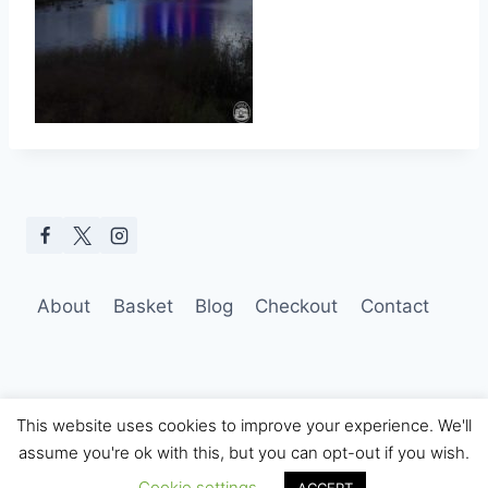
About
Basket
Blog
Checkout
Contact
This website uses cookies to improve your experience. We'll
assume you're ok with this, but you can opt-out if you wish.
© 2026 Hobo Tom Photography
Cookie settings