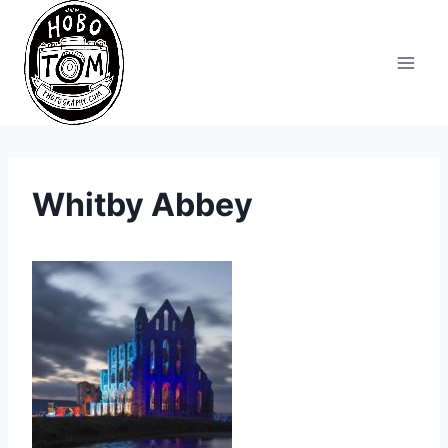
Skip
to
content
Whitby Abbey