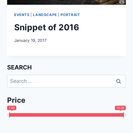
EVENTS
|
LANDSCAPE
|
PORTRAIT
Snippet of 2016
January 19, 2017
SEARCH
Search
for:
Price
7.00
75.00