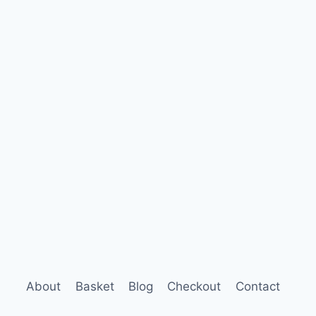
About
Basket
Blog
Checkout
Contact