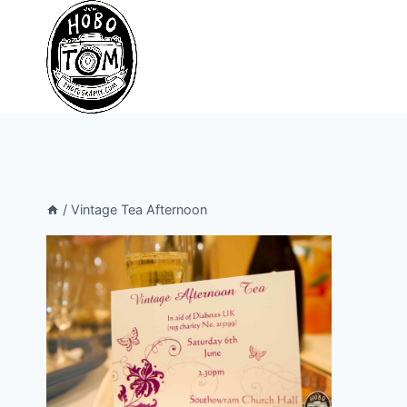
Skip
to
content
/
Vintage Tea Afternoon