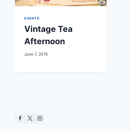
EVENTS
Vintage Tea
Afternoon
June 7, 2015