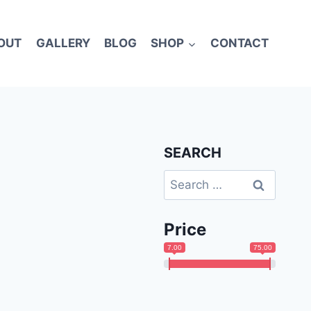
OUT
GALLERY
BLOG
SHOP
CONTACT
SEARCH
Search
for:
Price
7.00
75.00