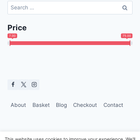
Search
for:
Price
7.00
75.00
About
Basket
Blog
Checkout
Contact
This website uses cookies to improve your experience. We'll