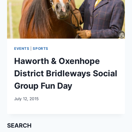
EVENTS
|
SPORTS
Haworth & Oxenhope
District Bridleways Social
Group Fun Day
July 12, 2015
SEARCH