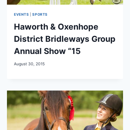
EVENTS
|
SPORTS
Haworth & Oxenhope
District Bridleways Group
Annual Show “15
August 30, 2015