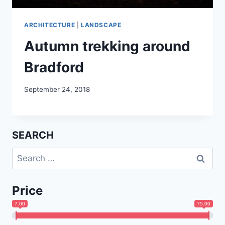
ARCHITECTURE
|
LANDSCAPE
Autumn trekking around
Bradford
September 24, 2018
SEARCH
Search
for:
Price
7.00
75.00