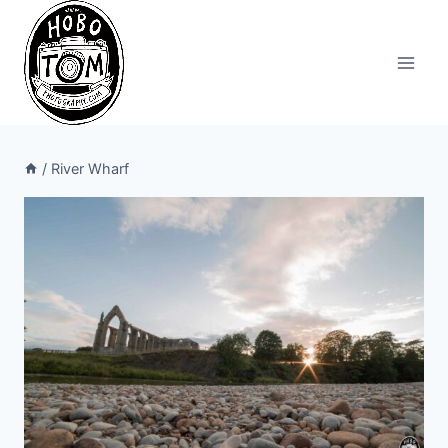
Skip
to
content
/
River Wharf