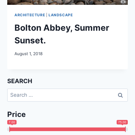
ARCHITECTURE
|
LANDSCAPE
Bolton Abbey, Summer
Sunset.
August 1, 2018
SEARCH
Search
for:
Price
7.00
75.00