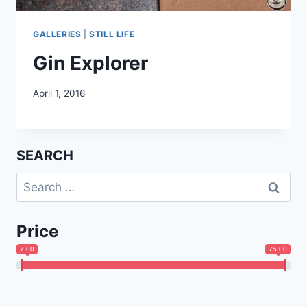
GALLERIES
|
STILL LIFE
Gin Explorer
April 1, 2016
SEARCH
Search
for:
Price
7.00
75.00