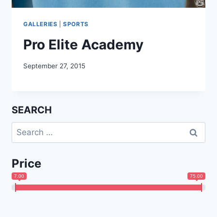
GALLERIES
|
SPORTS
Pro Elite Academy
September 27, 2015
SEARCH
Search
for:
Price
7.00
75.00