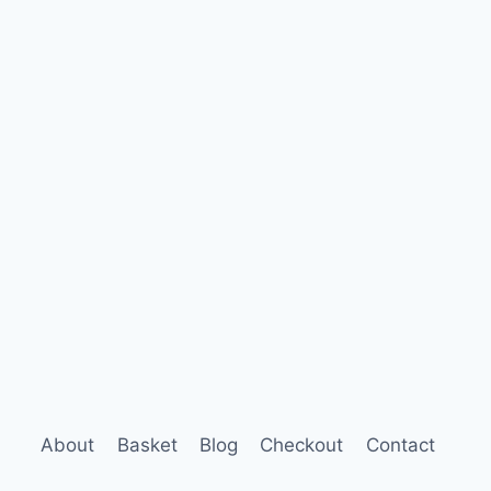
About
Basket
Blog
Checkout
Contact