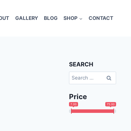
OUT
GALLERY
BLOG
SHOP
CONTACT
SEARCH
Search
for:
Price
7.00
75.00