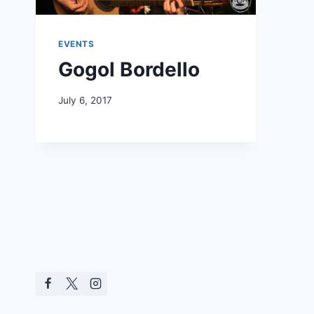
EVENTS
Gogol Bordello
July 6, 2017