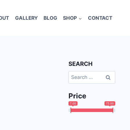
OUT
GALLERY
BLOG
SHOP
CONTACT
SEARCH
Search
for:
Price
7.00
75.00