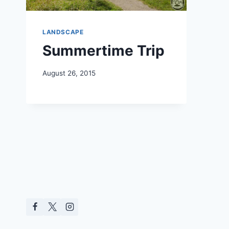
LANDSCAPE
Summertime Trip
August 26, 2015