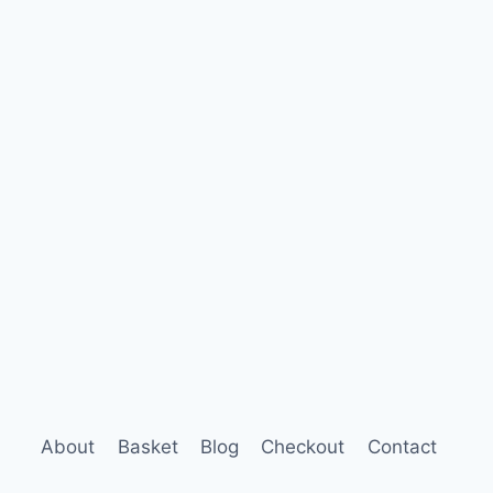
About
Basket
Blog
Checkout
Contact