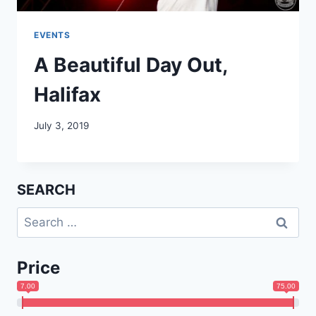
EVENTS
A Beautiful Day Out,
Halifax
July 3, 2019
SEARCH
Search
for:
Price
7.00
75.00