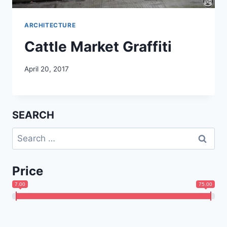
ARCHITECTURE
Cattle Market Graffiti
April 20, 2017
SEARCH
Search
for:
Price
7.00
75.00