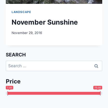
LANDSCAPE
November Sunshine
November 29, 2016
SEARCH
Search
for:
Price
7.00
75.00