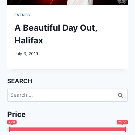
EVENTS
A Beautiful Day Out,
Halifax
July 3, 2019
SEARCH
Search
for:
Price
7.00
75.00