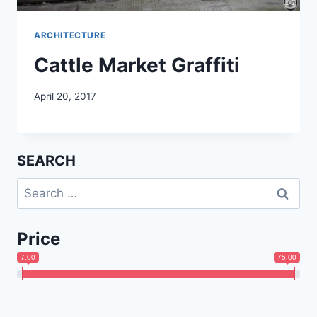
ARCHITECTURE
Cattle Market Graffiti
April 20, 2017
SEARCH
Search
for:
Price
7.00
75.00