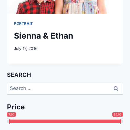
PORTRAIT
Sienna & Ethan
July 17, 2016
SEARCH
Search
for:
Price
7.00
75.00