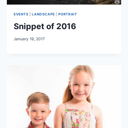
EVENTS
|
LANDSCAPE
|
PORTRAIT
Snippet of 2016
January 19, 2017