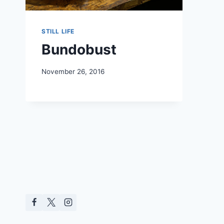
STILL LIFE
Bundobust
November 26, 2016