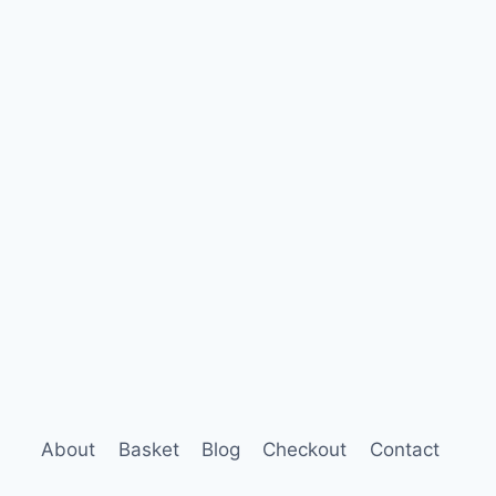
About
Basket
Blog
Checkout
Contact