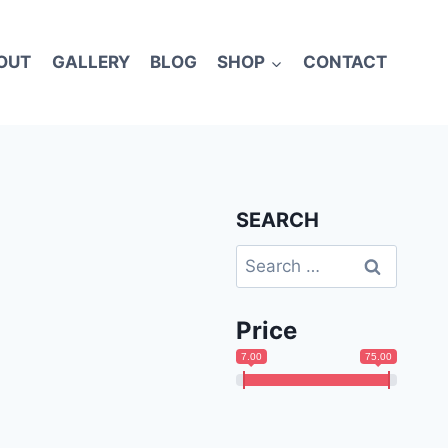
OUT
GALLERY
BLOG
SHOP
CONTACT
SEARCH
Search
for:
Price
7.00
75.00