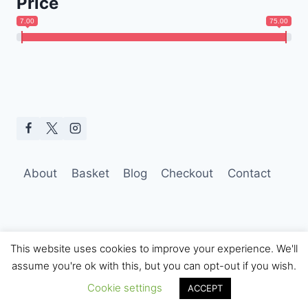
Price
7.00
75.00
About
Basket
Blog
Checkout
Contact
This website uses cookies to improve your experience. We'll
assume you're ok with this, but you can opt-out if you wish.
© 2026 Hobo Tom Photography
Cookie settings
ACCEPT