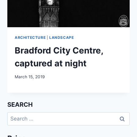
ARCHITECTURE
|
LANDSCAPE
Bradford City Centre,
captured at night
March 15, 2019
SEARCH
Search
for: