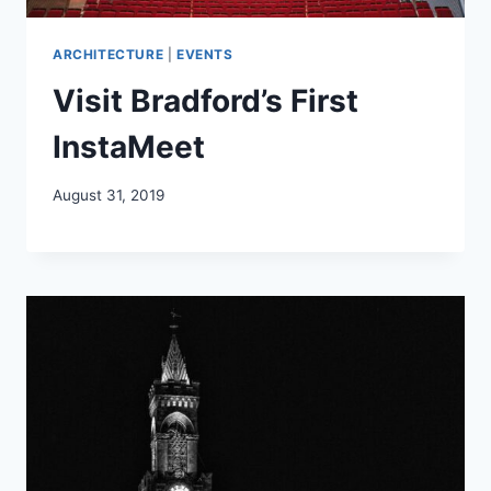
ARCHITECTURE
|
EVENTS
Visit Bradford’s First
InstaMeet
August 31, 2019