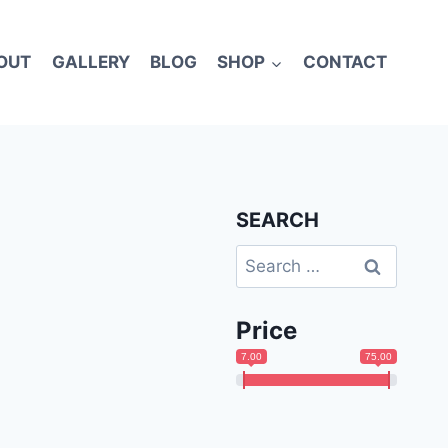
OUT
GALLERY
BLOG
SHOP
CONTACT
SEARCH
Search
for:
Price
7.00
75.00