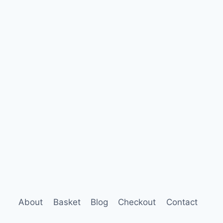
About
Basket
Blog
Checkout
Contact