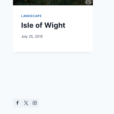
LANDSCAPE
Isle of Wight
July 25, 2015