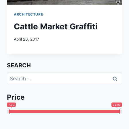
ARCHITECTURE
Cattle Market Graffiti
April 20, 2017
SEARCH
Search
for:
Price
7.00
75.00