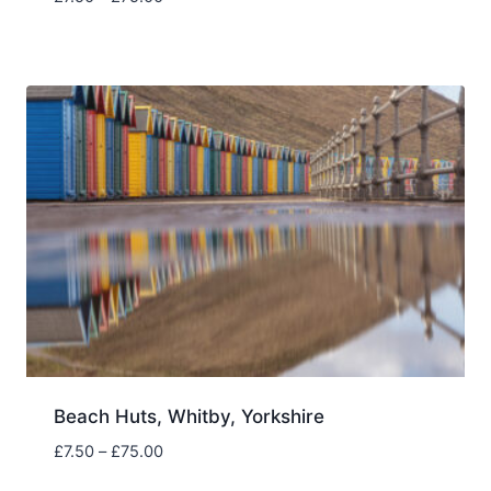
range:
£7.50
through
£75.00
Beach Huts, Whitby, Yorkshire
Price
£
7.50
–
£
75.00
range: