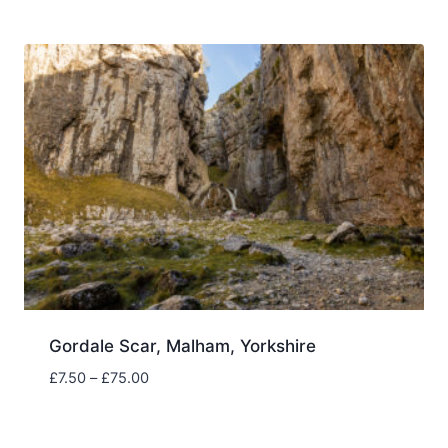
£7.50
through
£75.00
Gordale Scar, Malham, Yorkshire
Price
£
7.50
–
£
75.00
range:
£7.50
through