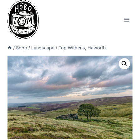
Skip
to
content
/
Shop
/
Landscape
/
Top Withens, Haworth