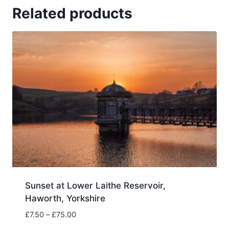
Related products
Sunset at Lower Laithe Reservoir,
Haworth, Yorkshire
Price
£
7.50
–
£
75.00
range: