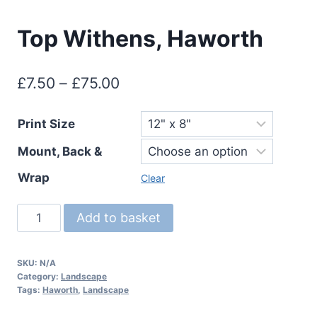
Top Withens, Haworth
Price
£
7.50
–
£
75.00
range:
Print Size
£7.50
Mount, Back &
through
£75.00
Wrap
Clear
Top
Add to basket
Withens,
Haworth
SKU:
N/A
quantity
Category:
Landscape
Tags:
Haworth
,
Landscape