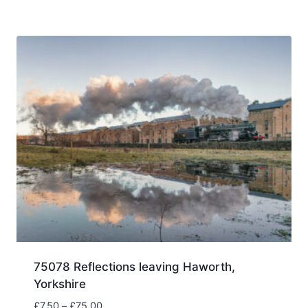
£7.50
through
£75.00
75078 Reflections leaving Haworth,
Yorkshire
Price
£
7.50
–
£
75.00