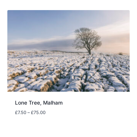
through
£75.00
Lone Tree, Malham
Price
£
7.50
–
£
75.00
range:
£7.50
through