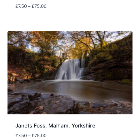
Price
£
7.50
–
£
75.00
range:
£7.50
through
£75.00
Janets Foss, Malham, Yorkshire
Price
£
7.50
–
£
75.00