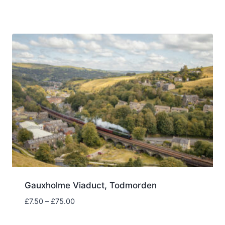
range:
£7.50
through
£75.00
Gauxholme Viaduct, Todmorden
Price
£
7.50
–
£
75.00
range:
£7.50