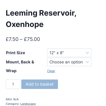
Leeming Reservoir,
Oxenhope
Price
£
7.50
–
£
75.00
range:
Print Size
£7.50
Mount, Back &
through
£75.00
Wrap
Clear
Leeming
Add to basket
Reservoir,
Oxenhope
SKU:
N/A
quantity
Category:
Landscape