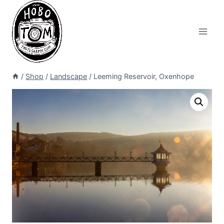
Skip
to
content
/
Shop
/
Landscape
/
Leeming Reservoir, Oxenhope