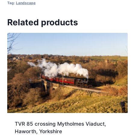
Tag:
Landscape
Related products
TVR 85 crossing Mytholmes Viaduct,
Haworth, Yorkshire