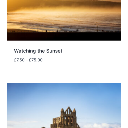
Watching the Sunset
Price
£
7.50
–
£
75.00
range:
£7.50
through
£75.00