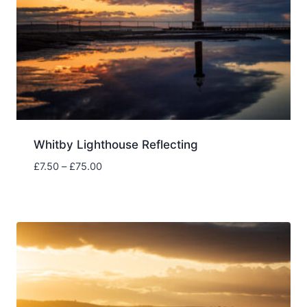
Whitby Lighthouse Reflecting
Price
£
7.50
–
£
75.00
range:
£7.50
through
£75.00