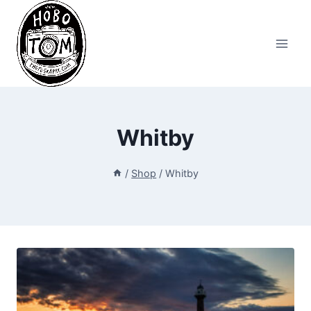
Skip
to
content
Whitby
/
Shop
/
Whitby