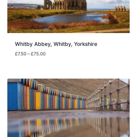
Whitby Abbey, Whitby, Yorkshire
Price
£
7.50
–
£
75.00
range:
£7.50
through
£75.00