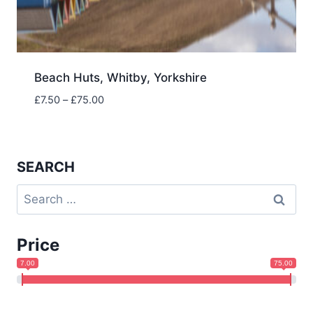
Beach Huts, Whitby, Yorkshire
Price
£
7.50
–
£
75.00
range:
£7.50
through
£75.00
SEARCH
Search
for:
Price
7.00
75.00