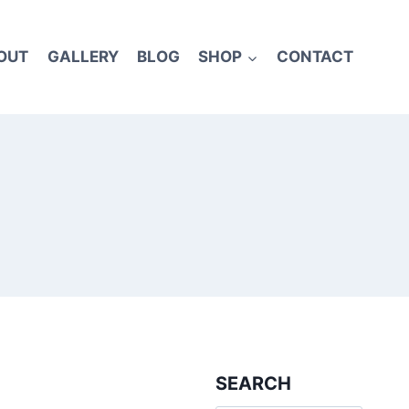
OUT
GALLERY
BLOG
SHOP
CONTACT
SEARCH