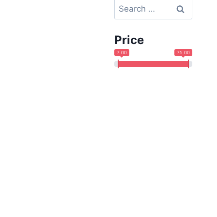
Search
for:
Price
7.00
75.00