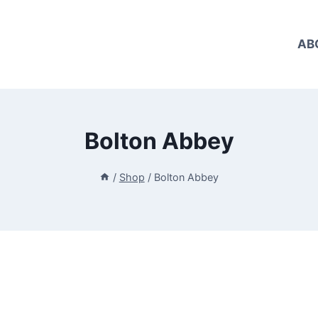
AB
Bolton Abbey
/
Shop
/
Bolton Abbey