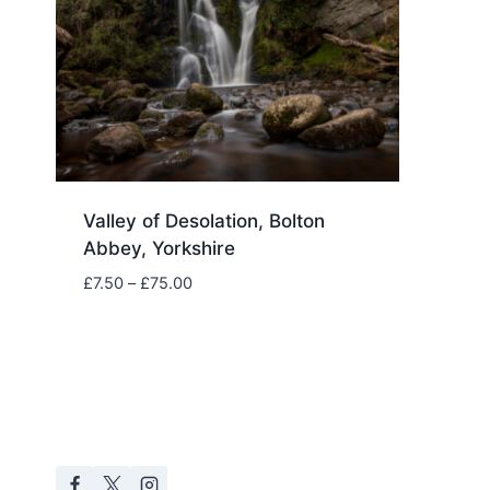
Valley of Desolation, Bolton
Abbey, Yorkshire
Price
£
7.50
–
£
75.00
range:
£7.50
through
£75.00