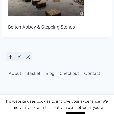
Bolton Abbey & Stepping Stones
About
Basket
Blog
Checkout
Contact
This website uses cookies to improve your experience. We'll
assume you're ok with this, but you can opt-out if you wish.
© 2026 Hobo Tom Photography