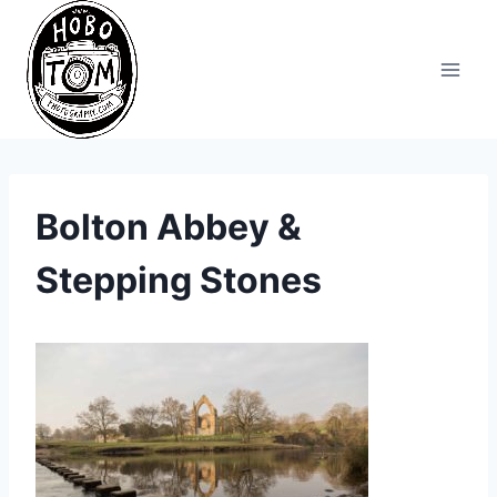
Skip
to
content
Bolton Abbey &
Stepping Stones