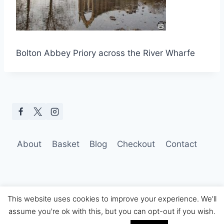
Bolton Abbey Priory across the River Wharfe
About
Basket
Blog
Checkout
Contact
This website uses cookies to improve your experience. We'll
assume you're ok with this, but you can opt-out if you wish.
© 2026 Hobo Tom Photography