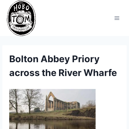
Skip
to
content
Bolton Abbey Priory
across the River Wharfe