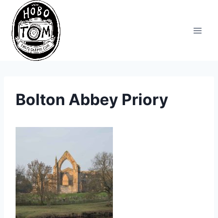
Skip
to
content
Bolton Abbey Priory