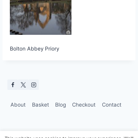
Bolton Abbey Priory
About
Basket
Blog
Checkout
Contact