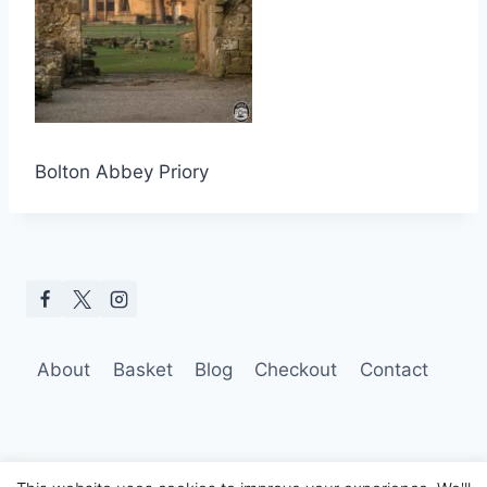
Bolton Abbey Priory
About
Basket
Blog
Checkout
Contact