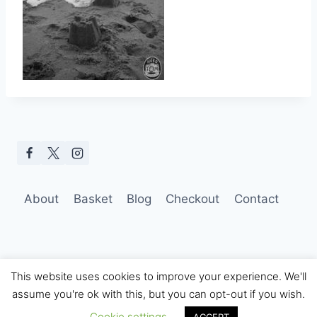
About
Basket
Blog
Checkout
Contact
This website uses cookies to improve your experience. We'll
assume you're ok with this, but you can opt-out if you wish.
© 2026 Hobo Tom Photography
Cookie settings