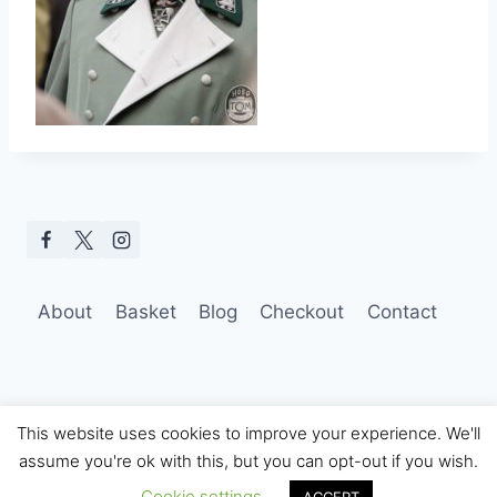
About
Basket
Blog
Checkout
Contact
This website uses cookies to improve your experience. We'll
assume you're ok with this, but you can opt-out if you wish.
© 2026 Hobo Tom Photography
Cookie settings