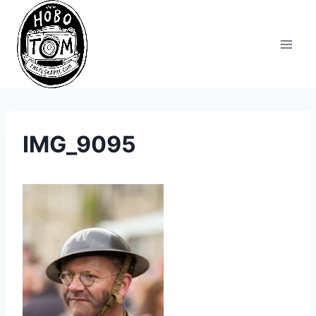
Skip
to
content
IMG_9095