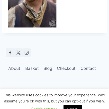
About
Basket
Blog
Checkout
Contact
This website uses cookies to improve your experience. We'll
assume you're ok with this, but you can opt-out if you wish.
© 2026 Hobo Tom Photography
Cookie settings