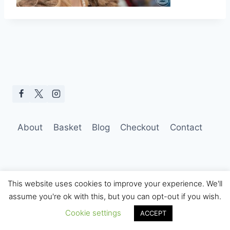
About
Basket
Blog
Checkout
Contact
This website uses cookies to improve your experience. We'll
assume you're ok with this, but you can opt-out if you wish.
© 2026 Hobo Tom Photography
Cookie settings
ACCEPT