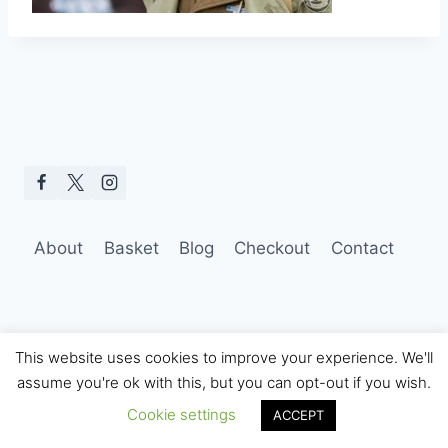
About
Basket
Blog
Checkout
Contact
This website uses cookies to improve your experience. We'll
assume you're ok with this, but you can opt-out if you wish.
© 2026 Hobo Tom Photography
Cookie settings
ACCEPT