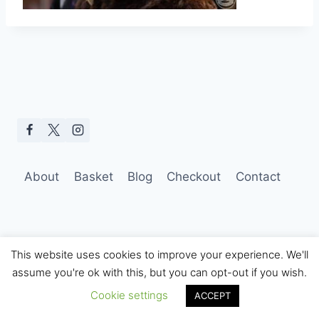
About
Basket
Blog
Checkout
Contact
This website uses cookies to improve your experience. We'll
assume you're ok with this, but you can opt-out if you wish.
© 2026 Hobo Tom Photography
Cookie settings
ACCEPT