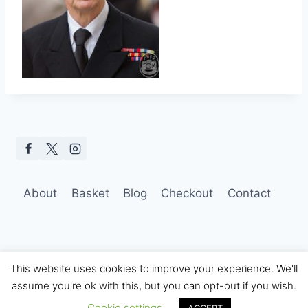
About
Basket
Blog
Checkout
Contact
This website uses cookies to improve your experience. We'll
assume you're ok with this, but you can opt-out if you wish.
© 2026 Hobo Tom Photography
Cookie settings