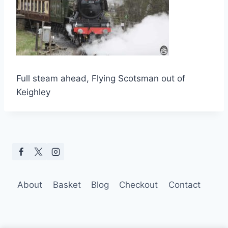
Full steam ahead, Flying Scotsman out of
Keighley
About
Basket
Blog
Checkout
Contact