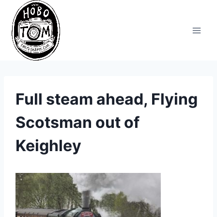
Skip
to
content
Full steam ahead, Flying
Scotsman out of
Keighley