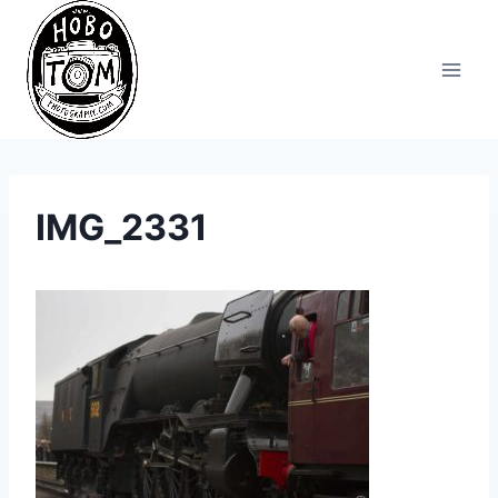
Skip
to
content
IMG_2331