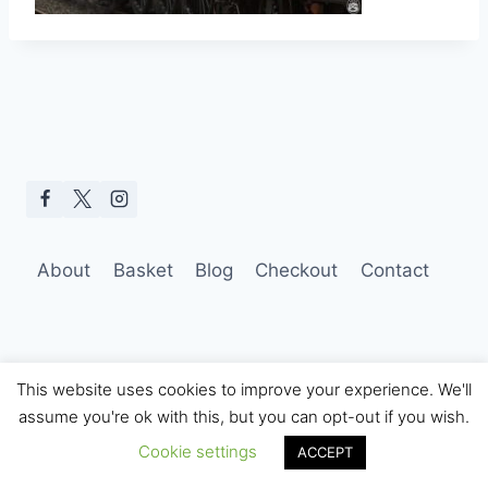
About
Basket
Blog
Checkout
Contact
This website uses cookies to improve your experience. We'll
assume you're ok with this, but you can opt-out if you wish.
© 2026 Hobo Tom Photography
Cookie settings
ACCEPT