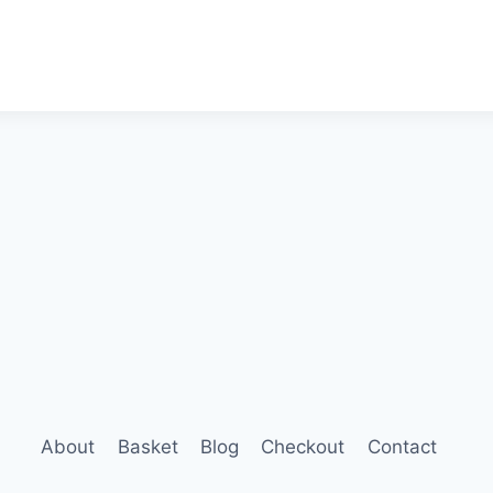
About
Basket
Blog
Checkout
Contact