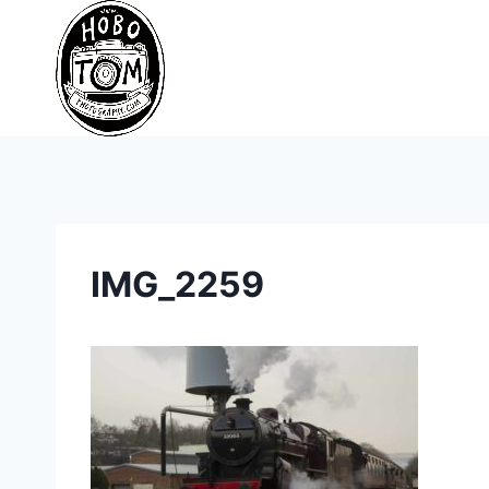
Skip
to
content
IMG_2259