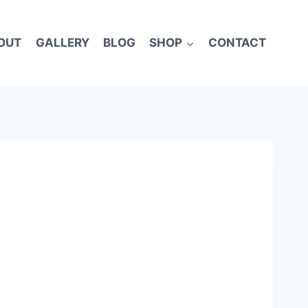
OUT
GALLERY
BLOG
SHOP
CONTACT