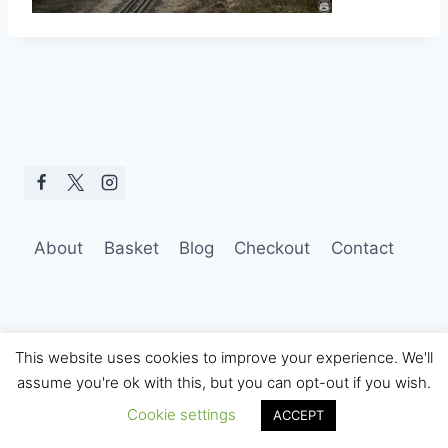
About
Basket
Blog
Checkout
Contact
This website uses cookies to improve your experience. We'll
assume you're ok with this, but you can opt-out if you wish.
© 2026 Hobo Tom Photography
Cookie settings
ACCEPT