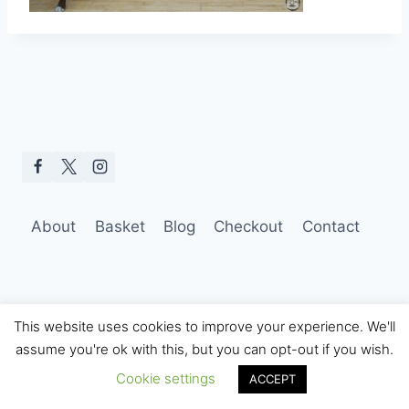
About
Basket
Blog
Checkout
Contact
This website uses cookies to improve your experience. We'll
assume you're ok with this, but you can opt-out if you wish.
© 2026 Hobo Tom Photography
Cookie settings
ACCEPT