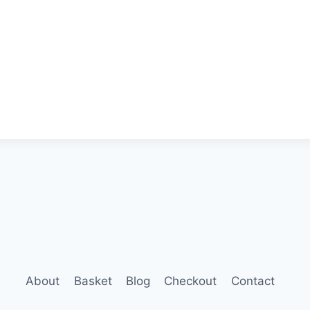
About
Basket
Blog
Checkout
Contact