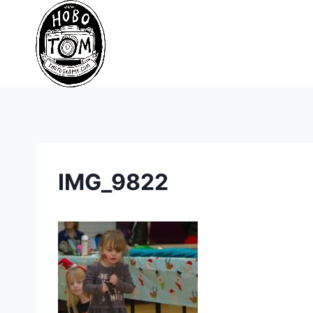
Skip
to
content
IMG_9822