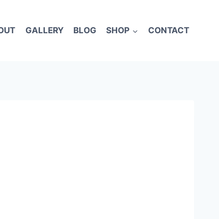
OUT
GALLERY
BLOG
SHOP
CONTACT