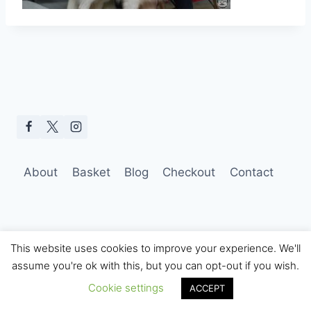
About
Basket
Blog
Checkout
Contact
This website uses cookies to improve your experience. We'll
assume you're ok with this, but you can opt-out if you wish.
© 2026 Hobo Tom Photography
Cookie settings
ACCEPT