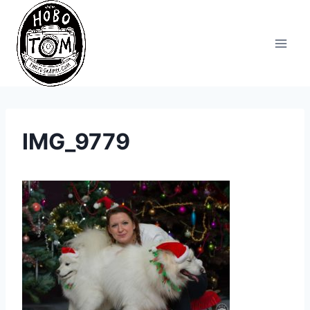
Skip
to
content
IMG_9779