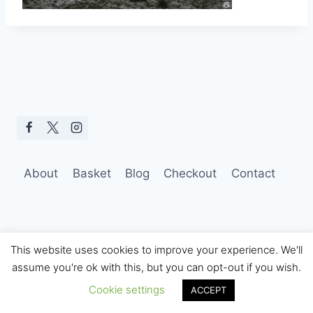
About
Basket
Blog
Checkout
Contact
This website uses cookies to improve your experience. We'll
assume you're ok with this, but you can opt-out if you wish.
© 2026 Hobo Tom Photography
Cookie settings
ACCEPT