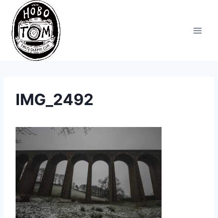
Skip
to
content
IMG_2492