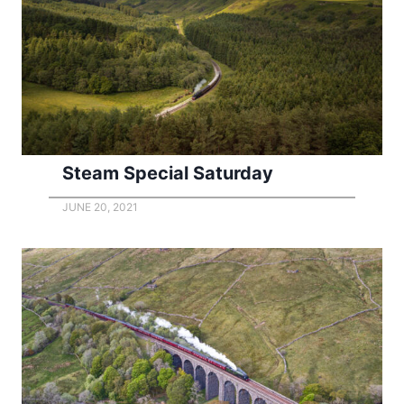
Steam Special Saturday
JUNE 20, 2021