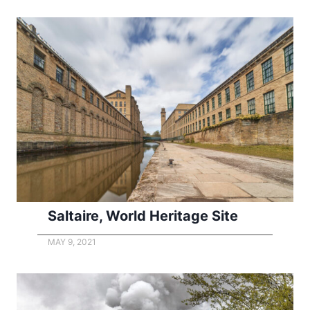
Saltaire, World Heritage Site
MAY 9, 2021