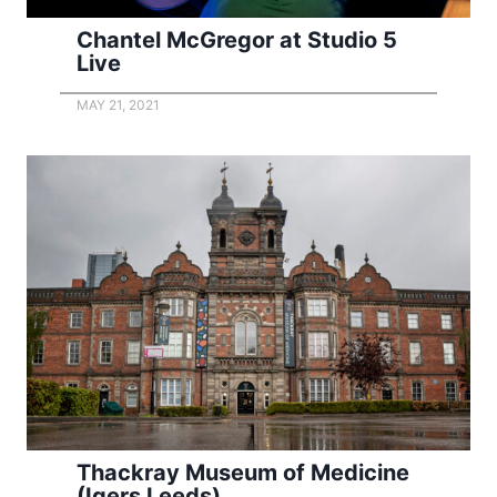
Chantel McGregor at Studio 5
Live
MAY 21, 2021
Thackray Museum of Medicine
(Igers Leeds)