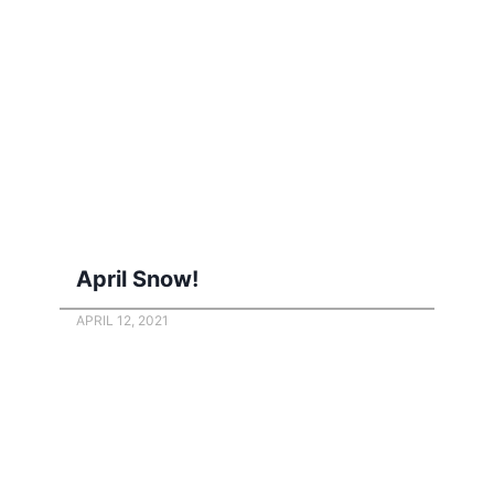
April Snow!
APRIL 12, 2021