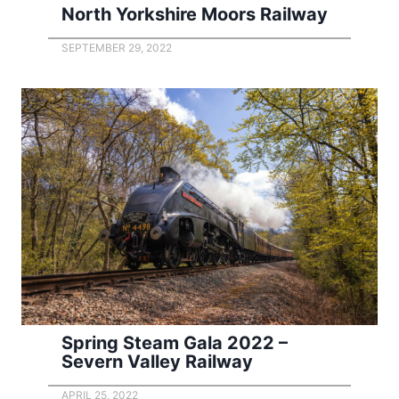
North Yorkshire Moors Railway
SEPTEMBER 29, 2022
Spring Steam Gala 2022 –
Severn Valley Railway
APRIL 25, 2022