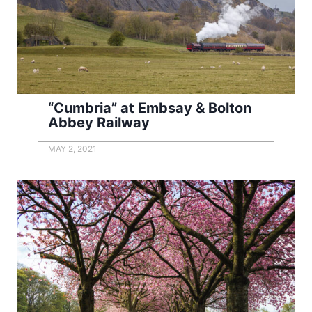
“Cumbria” at Embsay & Bolton
Abbey Railway
MAY 2, 2021