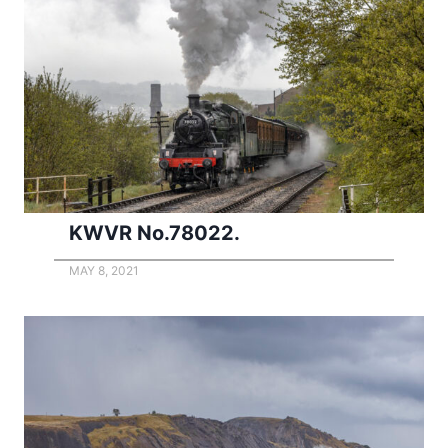
KWVR No.78022.
MAY 8, 2021