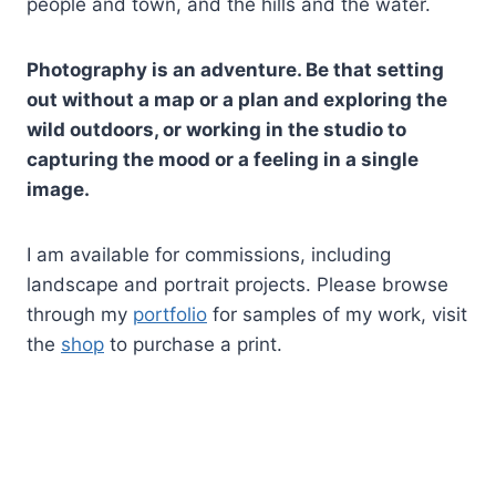
people and town, and the hills and the water.
Photography is an adventure. Be that setting
out without a map or a plan and exploring the
wild outdoors, or working in the studio to
capturing the mood or a feeling in a single
image.
I am available for commissions, including
landscape and portrait projects. Please browse
through my
portfolio
for samples of my work, visit
the
shop
to purchase a print.