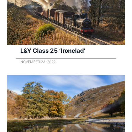
L&Y Class 25 ‘Ironclad’
NOVEMBER 23, 2022