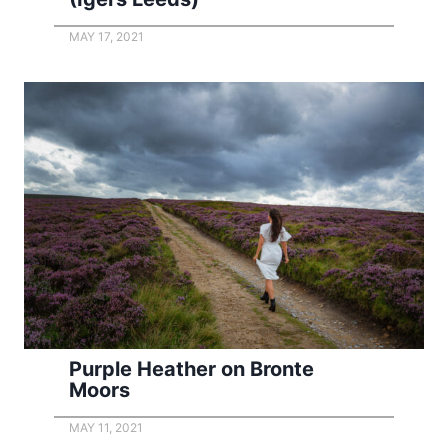
MAY 17, 2021
Purple Heather on Bronte
Moors
MAY 11, 2021