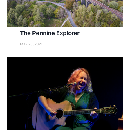
The Pennine Explorer
MAY 23, 2021