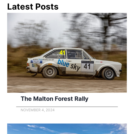
Latest Posts
The Malton Forest Rally
NOVEMBER 4, 2024