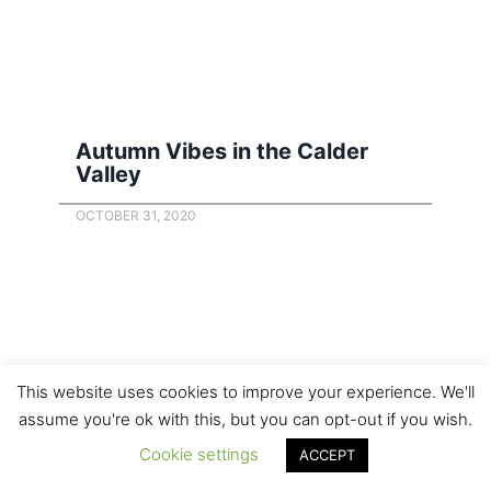
Autumn Vibes in the Calder
Valley
OCTOBER 31, 2020
This website uses cookies to improve your experience. We'll
assume you're ok with this, but you can opt-out if you wish.
Cookie settings
ACCEPT