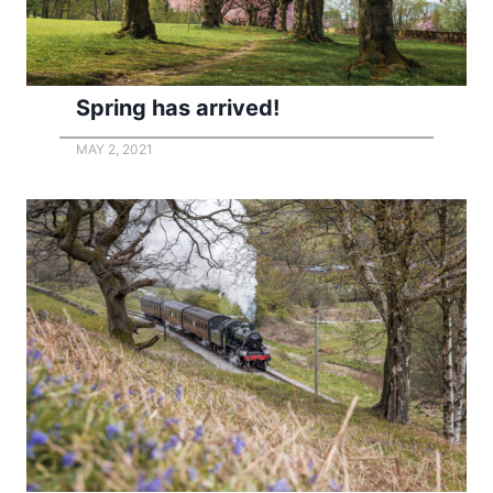
Spring has arrived!
MAY 2, 2021