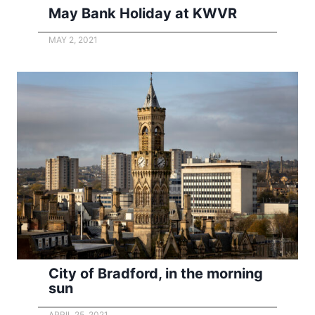
May Bank Holiday at KWVR
MAY 2, 2021
City of Bradford, in the morning
sun
APRIL 25, 2021