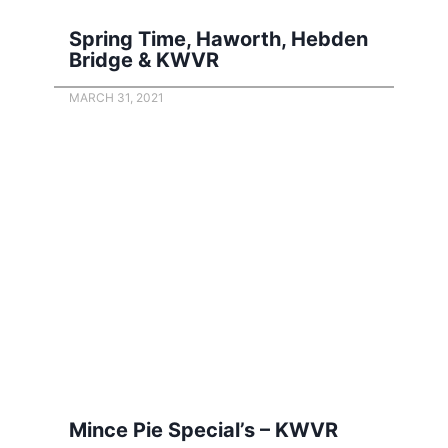
Spring Time, Haworth, Hebden
Bridge & KWVR
MARCH 31, 2021
Mince Pie Special’s – KWVR