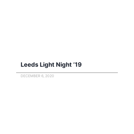
Leeds Light Night ’19
DECEMBER 6, 2020