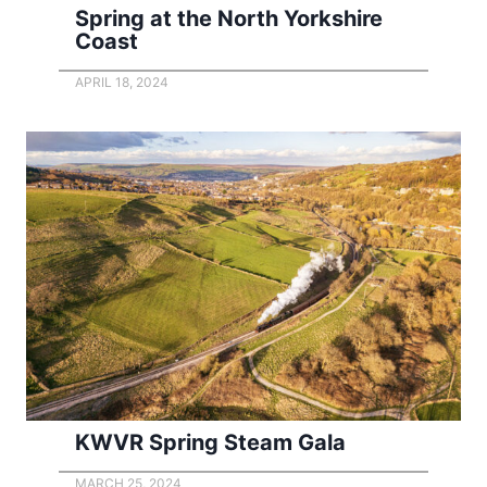
Spring at the North Yorkshire
Coast
APRIL 18, 2024
KWVR Spring Steam Gala
MARCH 25, 2024