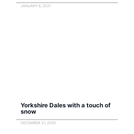
JANUARY 6, 2021
Yorkshire Dales with a touch of
snow
DECEMBER 31, 2020