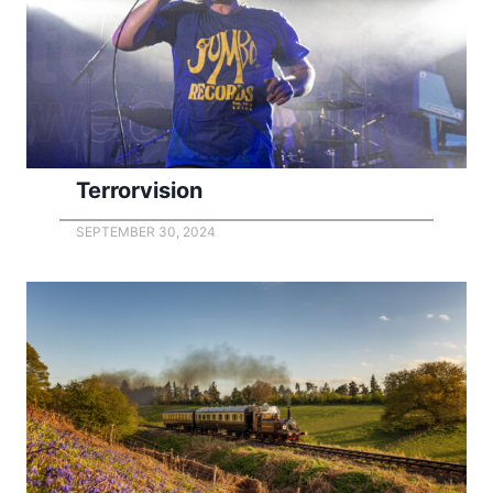
Terrorvision
SEPTEMBER 30, 2024