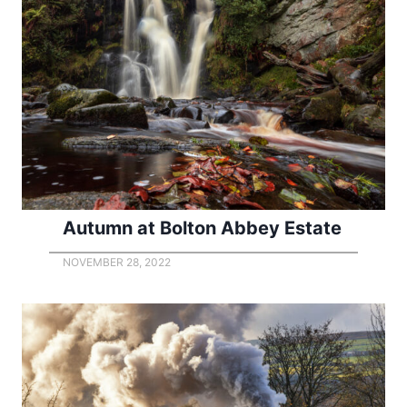
Autumn at Bolton Abbey Estate
NOVEMBER 28, 2022