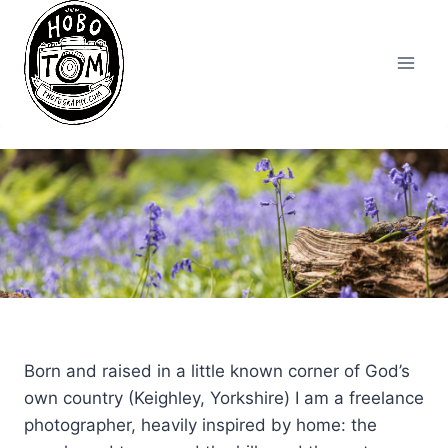
Skip
to
content
Born and raised in a little known corner of God’s
own country (Keighley, Yorkshire) I am a freelance
photographer, heavily inspired by home: the