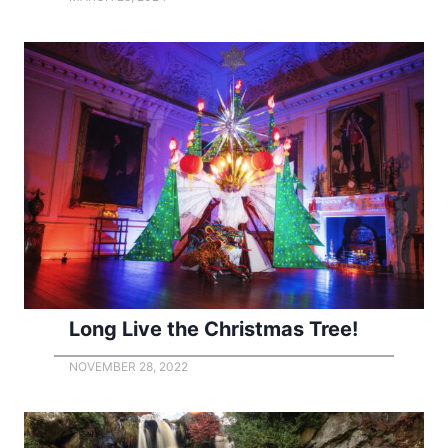
Long Live the Christmas Tree!
NOVEMBER 28, 2022