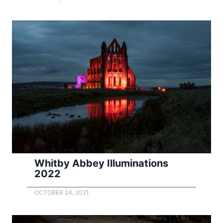
Whitby Abbey Illuminations
2022
OCTOBER 24, 2021