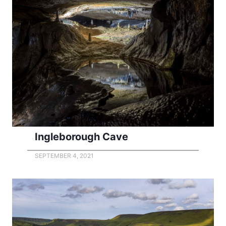
Ingleborough Cave
SEPTEMBER 4, 2021