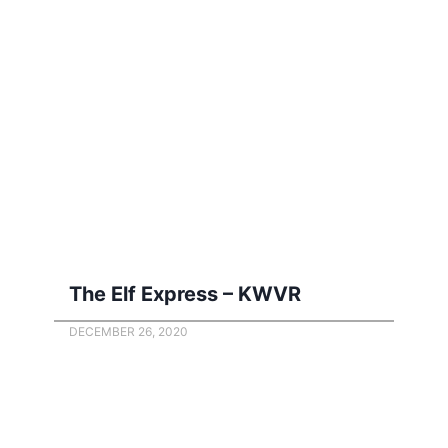
The Elf Express – KWVR
DECEMBER 26, 2020