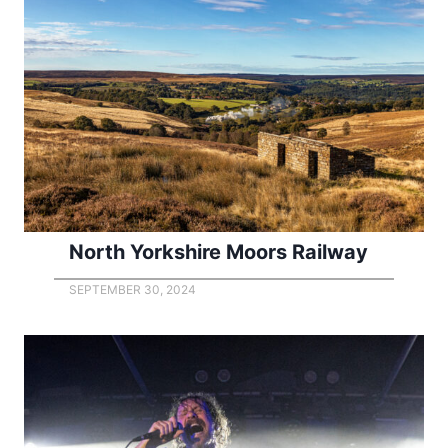
North Yorkshire Moors Railway
SEPTEMBER 30, 2024