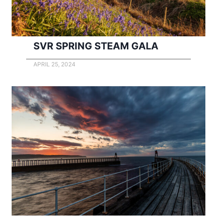
SVR SPRING STEAM GALA
APRIL 25, 2024