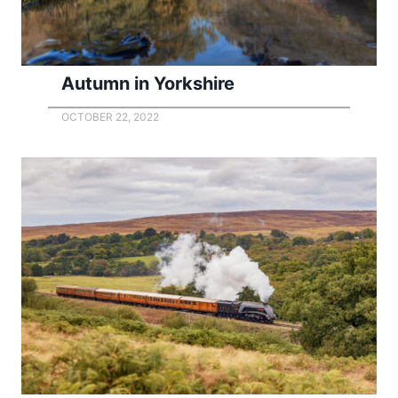
Autumn in Yorkshire
OCTOBER 22, 2022