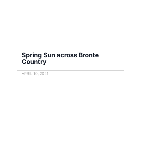
Spring Sun across Bronte
Country
APRIL 10, 2021