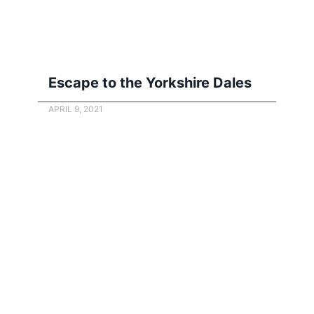
Escape to the Yorkshire Dales
APRIL 9, 2021