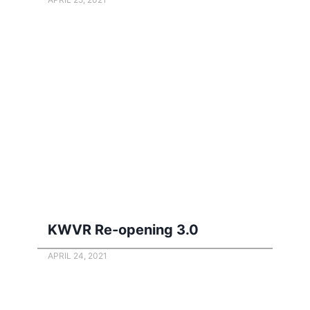
KWVR Re-opening 3.0
APRIL 24, 2021